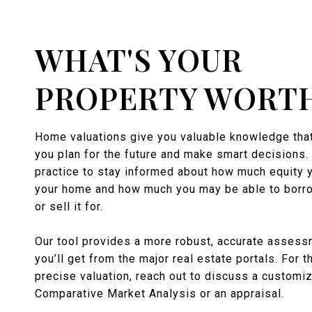
WHAT'S YOUR
PROPERTY WORT
Home valuations give you valuable knowledge that
you plan for the future and make smart decisions. 
practice to stay informed about how much equity 
your home and how much you may be able to borro
or sell it for.
Our tool provides a more robust, accurate assess
you’ll get from the major real estate portals. For 
precise valuation, reach out to discuss a customi
Comparative Market Analysis or an appraisal.