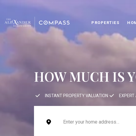
PROPERTIES
HO
HOW MUCH IS 
INSTANT PROPERTY VALUATION
EXPERT 