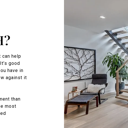
H?
 can help
It’s good
you have in
w against it
ment than
the most
zed