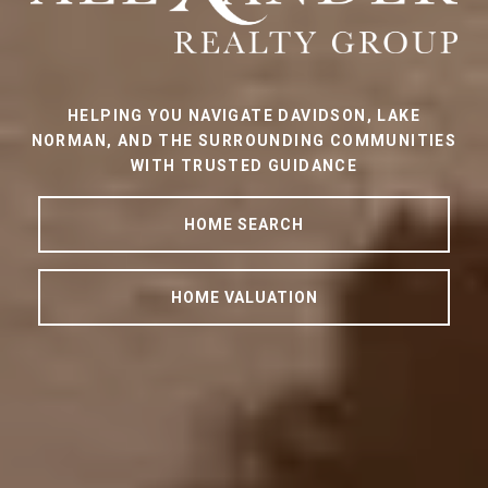
HELPING YOU NAVIGATE DAVIDSON, LAKE
NORMAN, AND THE SURROUNDING COMMUNITIES
WITH TRUSTED GUIDANCE
HOME SEARCH
HOME VALUATION