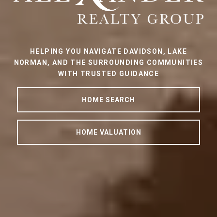
HELPING YOU NAVIGATE DAVIDSON, LAKE
NORMAN, AND THE SURROUNDING COMMUNITIES
WITH TRUSTED GUIDANCE
HOME SEARCH
HOME VALUATION