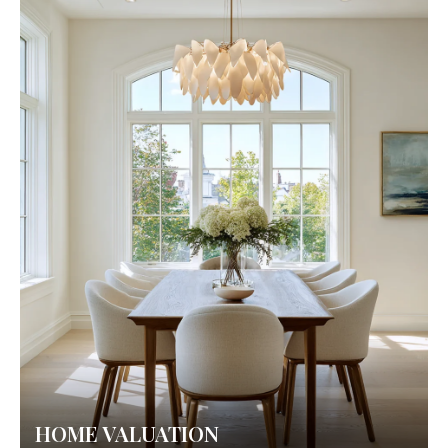
HOME VALUATION