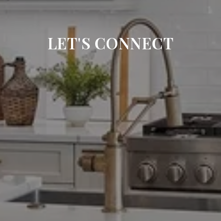
LET'S CONNECT