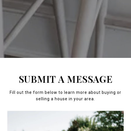
SUBMIT A MESSAGE
Fill out the form below to learn more about buying or
selling a house in your area.