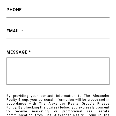
PHONE
EMAIL
MESSAGE
By providing your contact information to The Alexander
Realty Group, your personal information will be processed in
accordance with The Alexander Realty Group's
Privacy
Policy
. By checking the box(es) below, you expressly consent
to receive marketing or promotional real estate
communication from The Alexander Realty Group in the