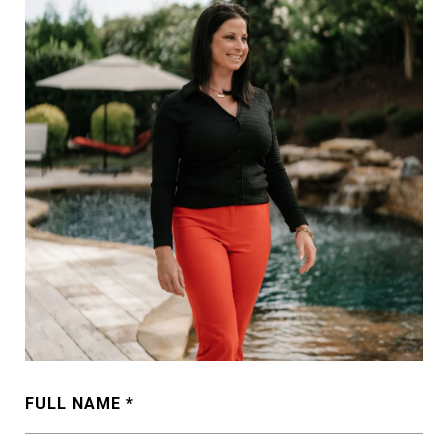
FULL NAME