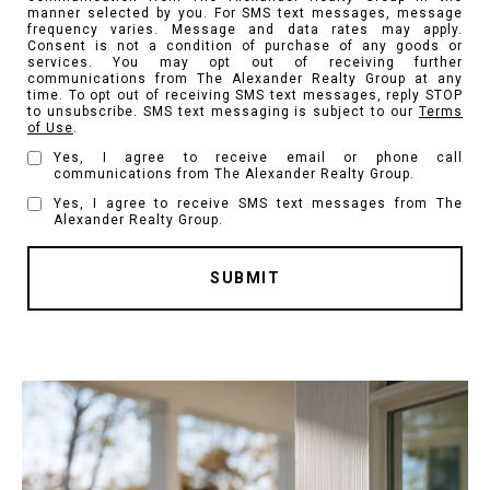
manner selected by you. For SMS text messages, message
frequency varies. Message and data rates may apply.
Consent is not a condition of purchase of any goods or
services. You may opt out of receiving further
communications from The Alexander Realty Group at any
time. To opt out of receiving SMS text messages, reply STOP
to unsubscribe. SMS text messaging is subject to our
Terms
of Use
.
Yes, I agree to receive email or phone call
communications from The Alexander Realty Group.
Yes, I agree to receive SMS text messages from The
Alexander Realty Group.
SUBMIT
l
i
n
k