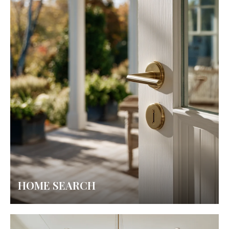
HOME SEARCH