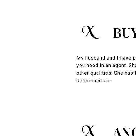
BU
My husband and I have pu
you need in an agent. Sh
other qualities. She has 
determination.
AN