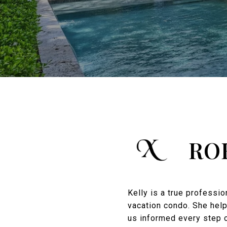
RO
Kelly is a true professi
vacation condo. She help
us informed every step o