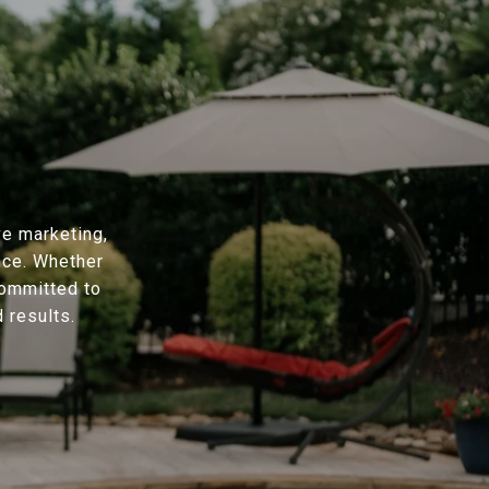
ve marketing,
nce. Whether
committed to
 results.