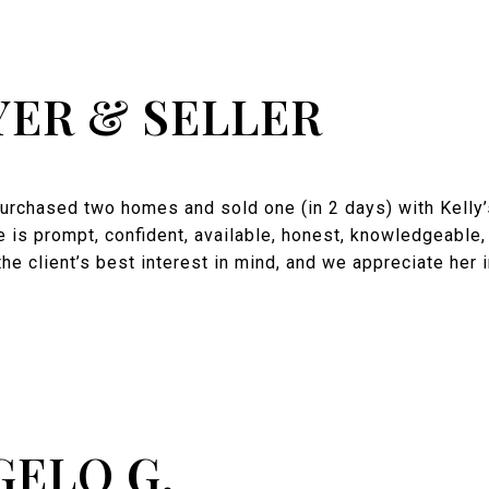
YER & SELLER
rchased two homes and sold one (in 2 days) with Kelly’s
e is prompt, confident, available, honest, knowledgeable
the client’s best interest in mind, and we appreciate her 
GELO G.