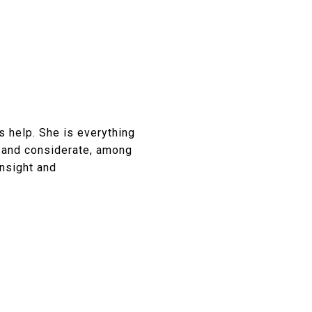
 help. She is everything
, and considerate, among
insight and