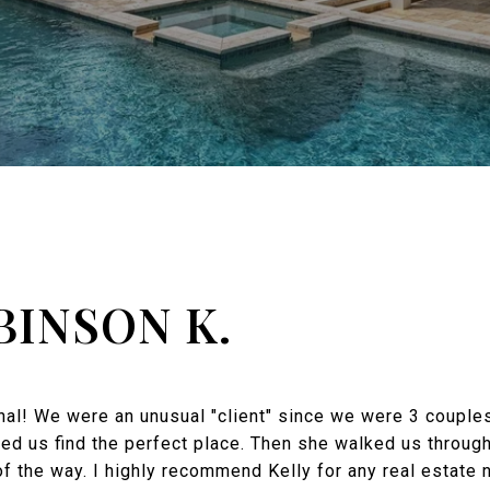
BINSON K.
onal! We were an unusual "client" since we were 3 coupl
ed us find the perfect place. Then she walked us throug
f the way. I highly recommend Kelly for any real estate 