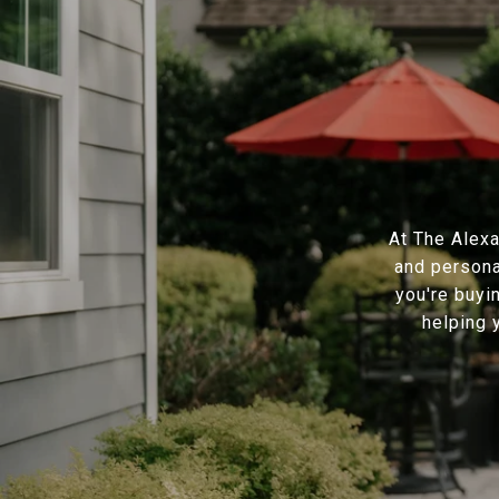
At The Alexa
and persona
you're buyi
helping 