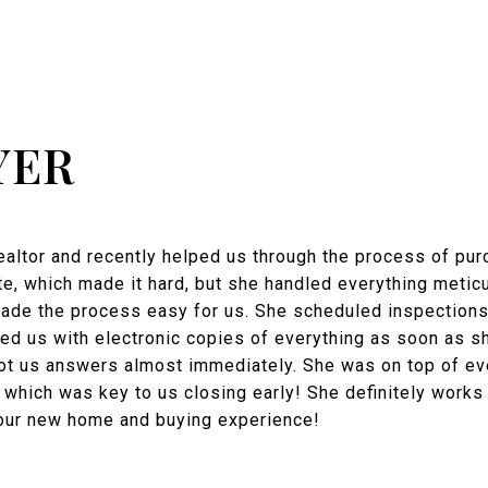
YER
realtor and recently helped us through the process of pur
e, which made it hard, but she handled everything meticu
made the process easy for us. She scheduled inspections
ed us with electronic copies of everything as soon as 
ot us answers almost immediately. She was on top of eve
 which was key to us closing early! She definitely works
our new home and buying experience!