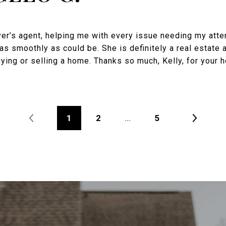
yer’s agent, helping me with every issue needing my att
as smoothly as could be. She is definitely a real estate 
ng or selling a home. Thanks so much, Kelly, for your h
1
2
…
5