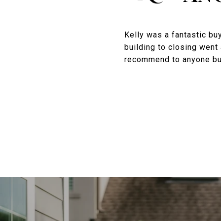
Kelly was a fantastic bu
building to closing went 
recommend to anyone buyi