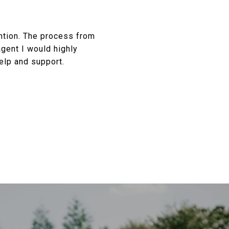
ention. The process from
agent I would highly
elp and support.