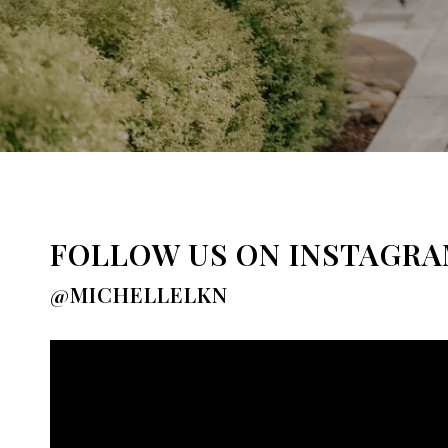
FOLLOW US ON INSTAGR
@MICHELLELKN