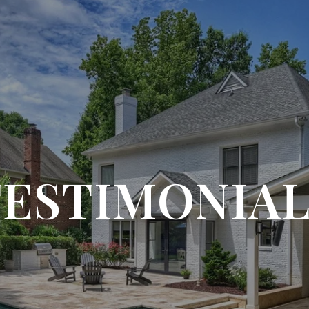
TESTIMONIAL