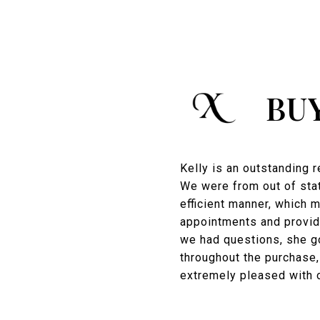
BU
Kelly is an outstanding 
We were from out of stat
efficient manner, which 
appointments and provid
we had questions, she g
throughout the purchase,
extremely pleased with 