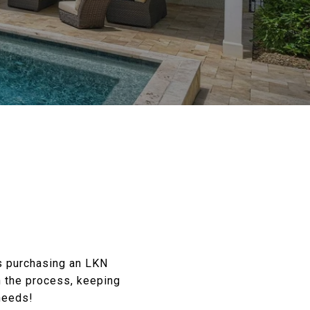
es purchasing an LKN
h the process, keeping
needs!