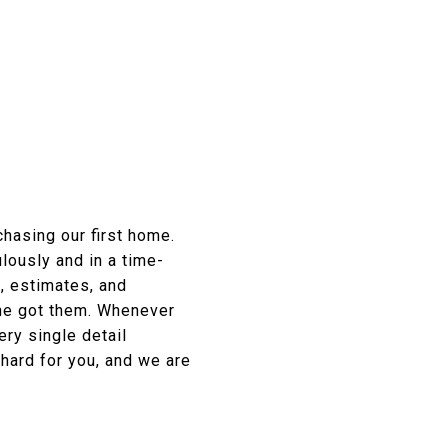
chasing our first home.
lously and in a time-
, estimates, and
she got them. Whenever
ry single detail
 hard for you, and we are