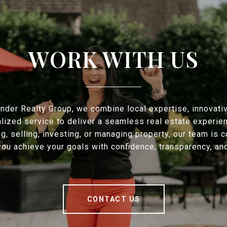
WORK WITH US
nder Realty Group, we combine local expertise, innovati
lized service to deliver a seamless real estate experie
ng, selling, investing, or managing property, our team is 
you achieve your goals with confidence, transparency, and
CONTACT US