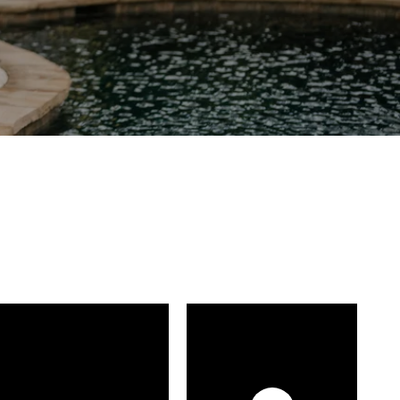
FOLLOW US