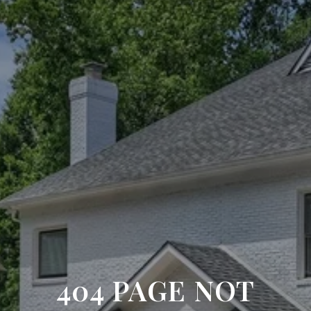
404 PAGE NOT