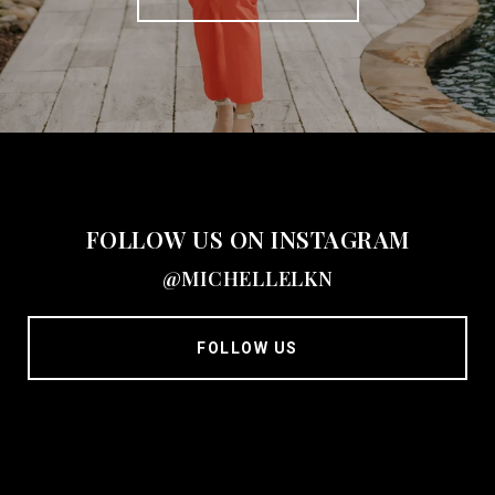
FOLLOW US ON INSTAGRAM
@MICHELLELKN
FOLLOW US