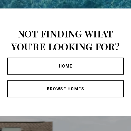
NOT FINDING WHAT
YOU'RE LOOKING FOR?
HOME
BROWSE HOMES