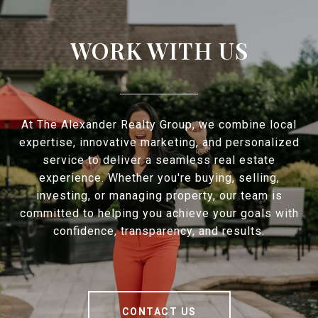
WORK WITH US
At The Alexander Realty Group, we combine local
expertise, innovative marketing, and personalized
service to deliver a seamless real estate
experience. Whether you're buying, selling,
investing, or managing property, our team is
committed to helping you achieve your goals with
confidence, transparency, and results.
CONTACT US