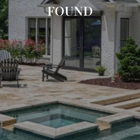
FOUND