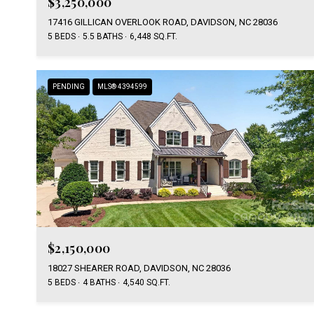
$3,250,000
17416 GILLICAN OVERLOOK ROAD, DAVIDSON, NC 28036
5 BEDS
5.5 BATHS
6,448 SQ.FT.
PENDING
MLS® 4394599
$2,150,000
18027 SHEARER ROAD, DAVIDSON, NC 28036
5 BEDS
4 BATHS
4,540 SQ.FT.