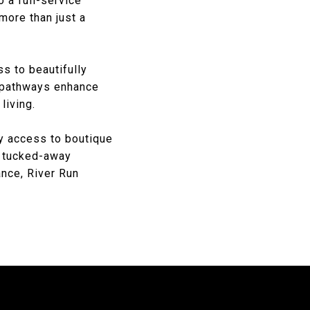
 a full-service
more than just a
s to beautifully
d pathways enhance
living.
y access to boutique
 a tucked-away
nce, River Run