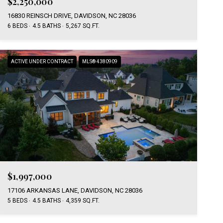
$2,250,000
16830 REINSCH DRIVE, DAVIDSON, NC 28036
6 BEDS
4.5 BATHS
5,267 SQ.FT.
ACTIVE UNDER CONTRACT
MLS® 4380909
$1,997,000
17106 ARKANSAS LANE, DAVIDSON, NC 28036
5 BEDS
4.5 BATHS
4,359 SQ.FT.