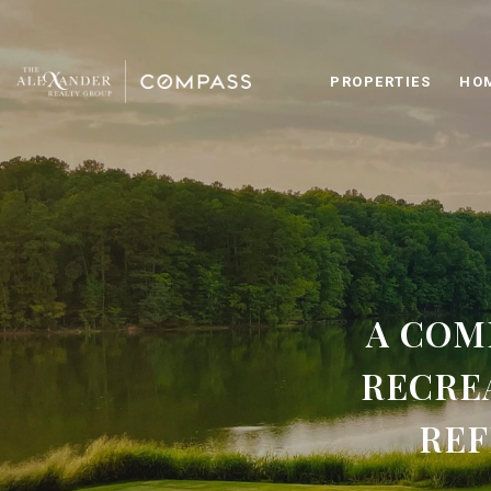
PROPERTIES
HO
A COM
RECRE
REF