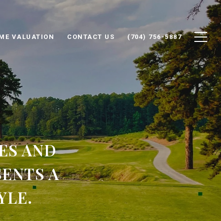
ME VALUATION
CONTACT US
(704) 756-5887
ES AND
ENTS A
YLE.