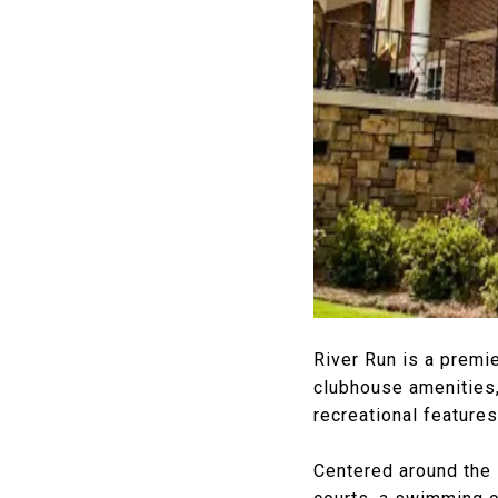
River Run is a premi
clubhouse amenities,
recreational features
Centered around the 