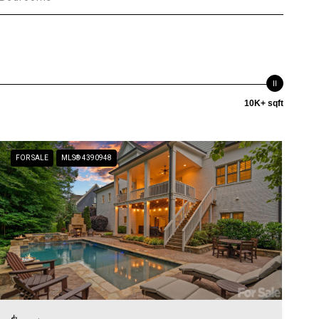
10K+ sqft
FOR SALE
MLS® 4390948