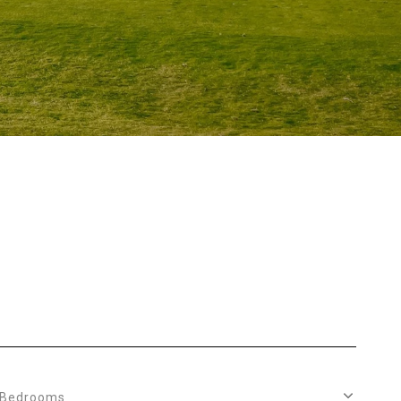
S
Bedrooms