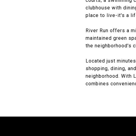
courts, a swimming c
clubhouse with dining
place to live-it's a li
River Run offers a m
maintained green sp
the neighborhood's c
Located just minute
shopping, dining, and
neighborhood. With L
combines convenience