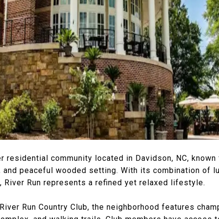
er residential community located in Davidson, NC, known f
 and peaceful wooded setting. With its combination of 
, River Run represents a refined yet relaxed lifestyle.
River Run Country Club, the neighborhood features champ