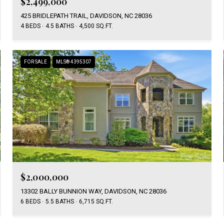
$2,499,000
425 BRIDLEPATH TRAIL, DAVIDSON, NC 28036
4 BEDS
4.5 BATHS
4,500 SQ.FT.
FOR SALE
MLS® 4395307
$2,000,000
13302 BALLY BUNNION WAY, DAVIDSON, NC 28036
6 BEDS
5.5 BATHS
6,715 SQ.FT.