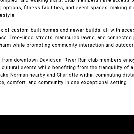
omplex, and walking trails. Club members have access to
 options, fitness facilities, and event spaces, making it 
festyle.
ix of custom-built homes and newer builds, all with acces
ace. Tree-lined streets, manicured lawns, and connecte
harm while promoting community interaction and outdoor 
s from downtown Davidson, River Run club members enjo
 cultural events while benefiting from the tranquility of
ake Norman nearby and Charlotte within commuting dista
, comfort, and community in one exceptional setting.