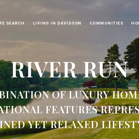
ME SEARCH
LIVING IN DAVIDSON
COMMUNITIES
HO
RIVER RUN
BINATION OF LUXURY HOM
ATIONAL FEATURES REPRES
INED YET RELAXED LIFEST