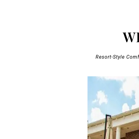
W
Resort-Style Com