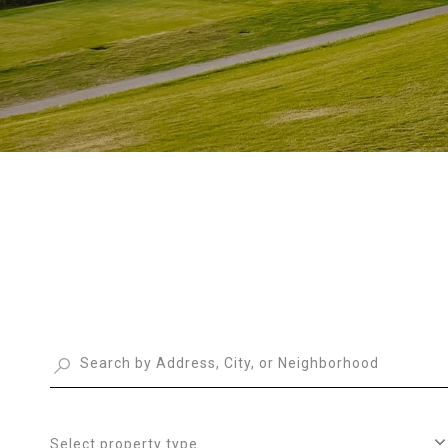
Select property type