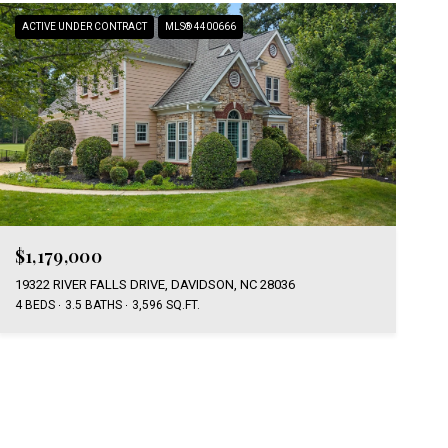
ACTIVE UNDER CONTRACT
MLS® 4400666
$1,179,000
19322 RIVER FALLS DRIVE, DAVIDSON, NC 28036
4 BEDS
3.5 BATHS
3,596 SQ.FT.