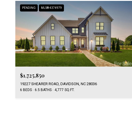
PENDING
MLS® 4374979
$1,725,850
19227 SHEARER ROAD, DAVIDSON, NC 28036
6 BEDS
6.5 BATHS
4,777 SQ.FT.