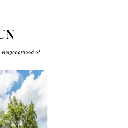
UN
n Neighborhood of