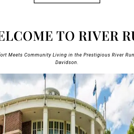
ELCOME TO RIVER R
fort Meets Community Living in the Prestigious River Ru
Davidson.