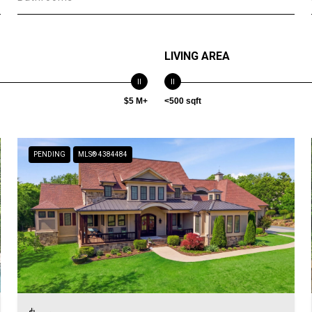
LIVING AREA
$5 M+
<500 sqft
PENDING
MLS® 4384484