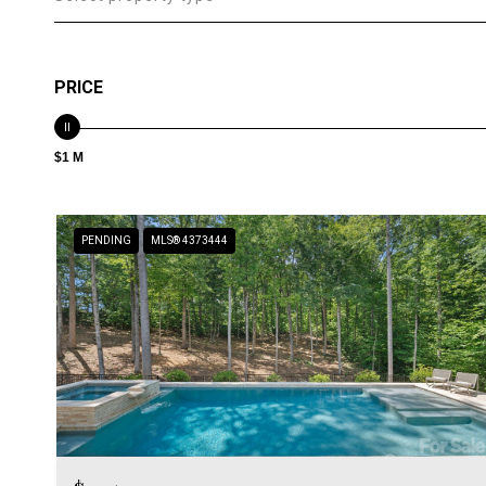
PRICE
$1 M
PENDING
MLS® 4373444