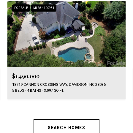
FOR SALE
MLS® 4400931
$1,490,000
18719 CANNON CROSSING WAY, DAVIDSON, NC 28036
5 BEDS
4 BATHS
3,097 SQ.FT.
SEARCH HOMES