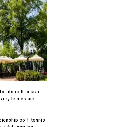
or its golf course,
luxury homes and
ionship golf, tennis