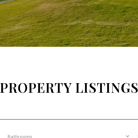
PROPERTY LISTING
Bathrooms